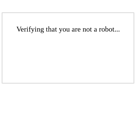
Verifying that you are not a robot...