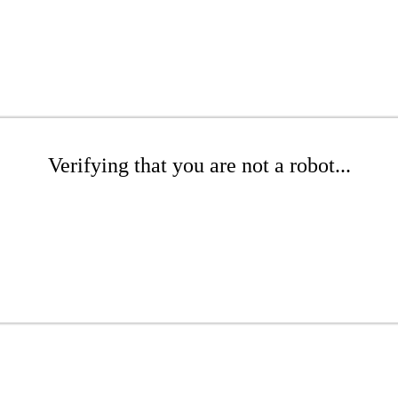
Verifying that you are not a robot...