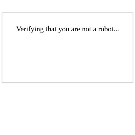
Verifying that you are not a robot...