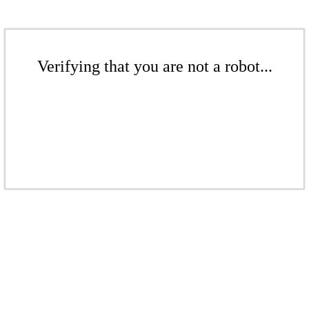
Verifying that you are not a robot...