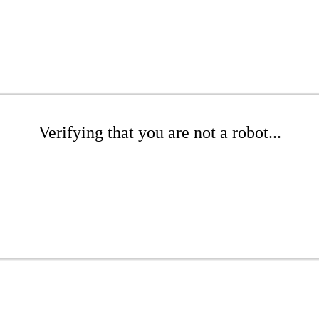
Verifying that you are not a robot...