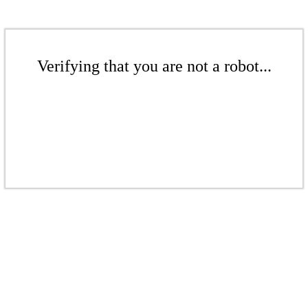
Verifying that you are not a robot...