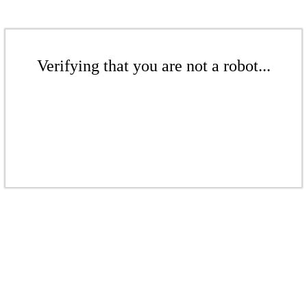
Verifying that you are not a robot...