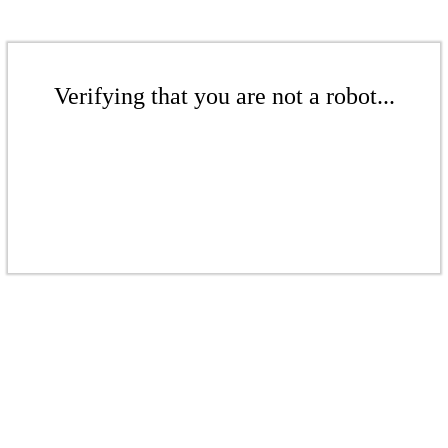
Verifying that you are not a robot...