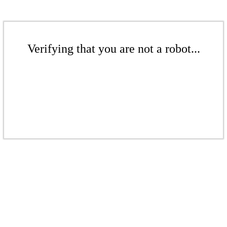
Verifying that you are not a robot...