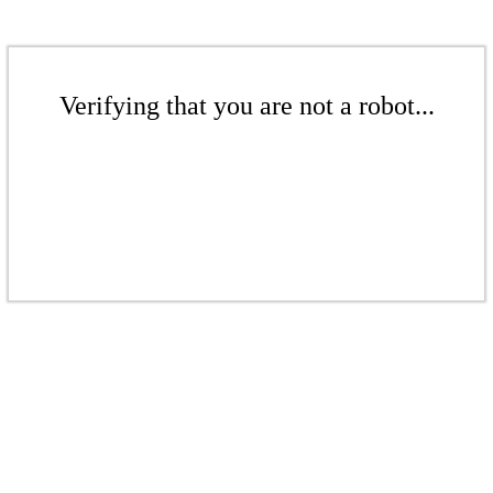
Verifying that you are not a robot...