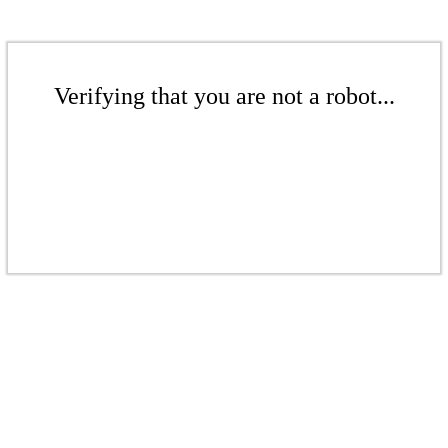
Verifying that you are not a robot...